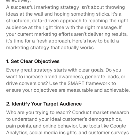
effectively.
A successful marketing strategy isn’t about throwing 
ideas at the wall and hoping something sticks. It’s a 
structured, data-driven approach to reaching the right 
audience at the right time with the right message. If 
your current marketing efforts aren’t delivering results, 
it’s time for a fresh approach. Here’s how to build a 
marketing strategy that actually works.
1. Set Clear Objectives
Every great strategy starts with clear goals. Do you 
want to increase brand awareness, generate leads, or 
drive conversions? Use the SMART framework to 
ensure your objectives are measurable and achievable.
2. Identify Your Target Audience
Who are you trying to reach? Conduct market research 
to understand your ideal customer’s demographics, 
pain points, and online behavior. Use tools like Google 
Analytics, social media insights, and customer surveys 