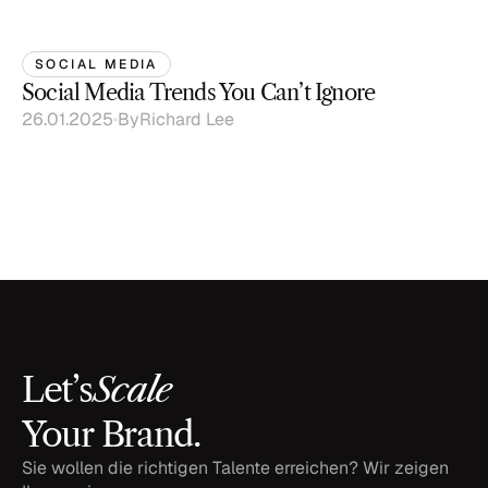
SOCIAL MEDIA
Social Media Trends You Can’t Ignore
26.01.2025
By
Richard Lee
Scale
Let’s
Your Brand.
Sie wollen die richtigen Talente erreichen? Wir zeigen 