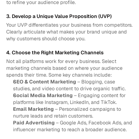
to refine your audience profile.
3. Develop a Unique Value Proposition (UVP)
Your UVP differentiates your business from competitors. 
Clearly articulate what makes your brand unique and 
why customers should choose you.
4. Choose the Right Marketing Channels
Not all platforms work for every business. Select 
marketing channels based on where your audience 
spends their time. Some key channels include:
SEO & Content Marketing
 – Blogging, case 
studies, and video content to drive organic traffic.
Social Media Marketing
 – Engaging content for 
platforms like Instagram, LinkedIn, and TikTok.
Email Marketing
 – Personalized campaigns to 
nurture leads and retain customers.
Paid Advertising
 – Google Ads, Facebook Ads, and 
influencer marketing to reach a broader audience.