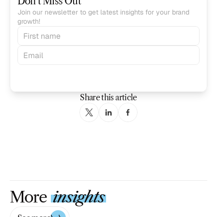
Don’t Miss Out
Join our newsletter to get latest insights for your brand 
growth!
Subscribe
Share this article
More
insights