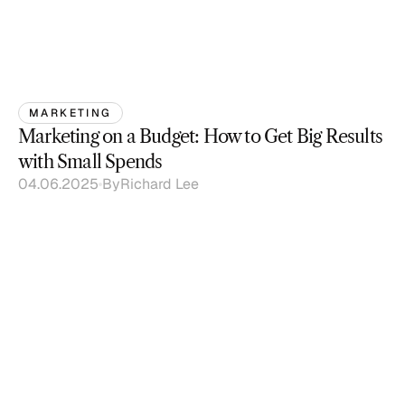
MARKETING
Marketing on a Budget: How to Get Big Results 
with Small Spends
04.06.2025
By
Richard Lee