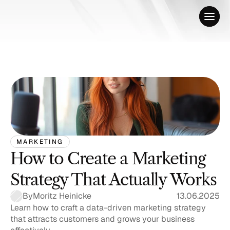
MARKETING
How to Create a Marketing 
Strategy That Actually Works
By
Moritz Heinicke
13.06.2025
Learn how to craft a data-driven marketing strategy 
that attracts customers and grows your business 