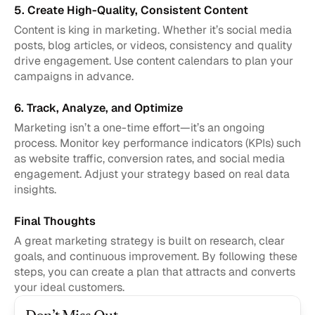
5. Create High-Quality, Consistent Content
Content is king in marketing. Whether it’s social media 
posts, blog articles, or videos, consistency and quality 
drive engagement. Use content calendars to plan your 
campaigns in advance.
6. Track, Analyze, and Optimize
Marketing isn’t a one-time effort—it’s an ongoing 
process. Monitor key performance indicators (KPIs) such 
as website traffic, conversion rates, and social media 
engagement. Adjust your strategy based on real data 
insights.
Final Thoughts
A great marketing strategy is built on research, clear 
goals, and continuous improvement. By following these 
steps, you can create a plan that attracts and converts 
your ideal customers.