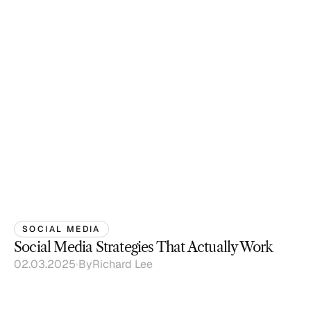
SOCIAL MEDIA
Social Media Strategies That Actually Work
02.03.2025
By
Richard Lee